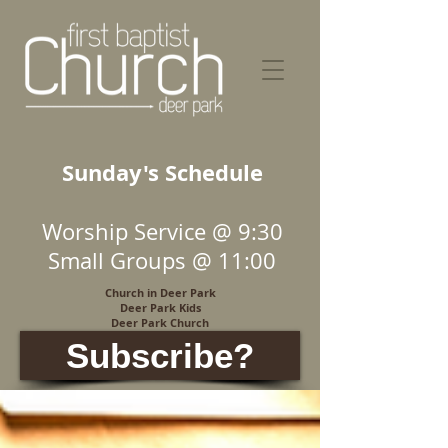
Sunday's Schedule
Worship Service @ 9:30
Small Groups @ 11:00
Church in Deer Park
Deer Park Kids
Deer Park Church
Subscribe?