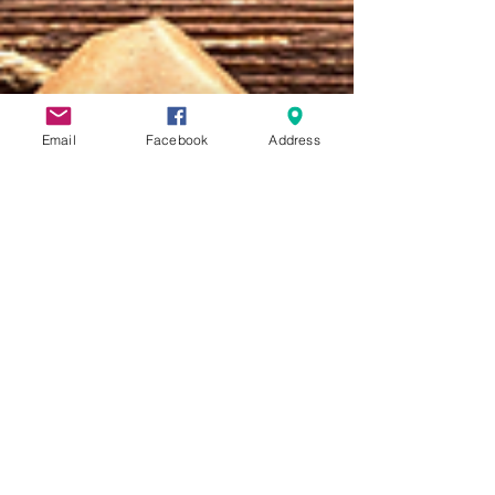
Email
Facebook
Address