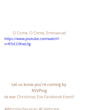
O Come, O Come, Emmanuel
https://www.youtube.com/watch?
v=RTsCC0hwL5g
Let us know you're coming by 
RSVPing
to our 
Christmas Eve Facebook Event!
#WorshipServices
#Celebrate