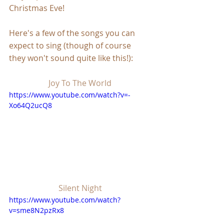
Christmas Eve!
Here's a few of the songs you can 
expect to sing (though of course 
they won't sound quite like this!):
Joy To The World
https://www.youtube.com/watch?v=-
Xo64Q2ucQ8
Silent Night
https://www.youtube.com/watch?
v=sme8N2pzRx8