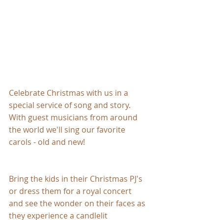
Celebrate Christmas with us in a 
special service of song and story. 
With guest musicians from around 
the world we'll sing our favorite 
carols - old and new!
Bring the kids in their Christmas PJ's 
or dress them for a royal concert 
and see the wonder on their faces as 
they experience a candlelit 