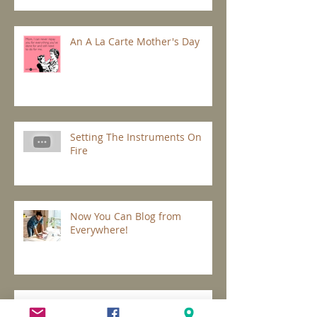
An A La Carte Mother's Day
Setting The Instruments On
Fire
Now You Can Blog from
Everywhere!
Design a Stunning Blog