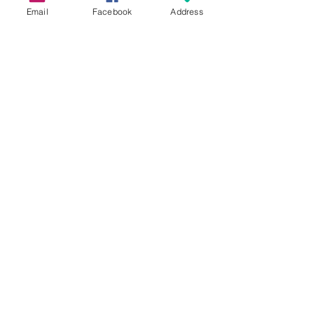
Email
Facebook
Address
Grow Your Blog Community
What Is A First Connections
Class?
Free For Dinner?
Graduating Soon!