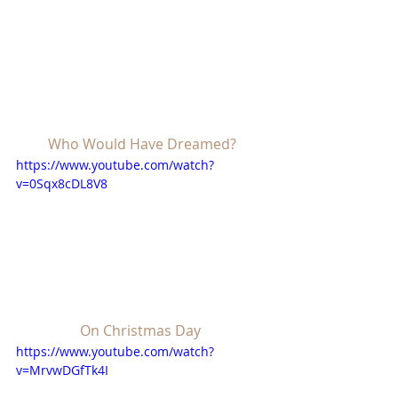
Who Would Have Dreamed?
https://www.youtube.com/watch?
v=0Sqx8cDL8V8
On Christmas Day
https://www.youtube.com/watch?
v=MrvwDGfTk4I