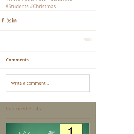
#Students
#Christmas
Comments
Write a comment...
Featured Posts