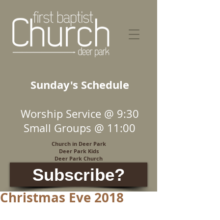
Sunday's Schedule
Worship Service @ 9:30
Small Groups @ 11:00
Church in Deer Park
Deer Park Kids
Deer Park Church
Subscribe?
Christmas Eve 2018