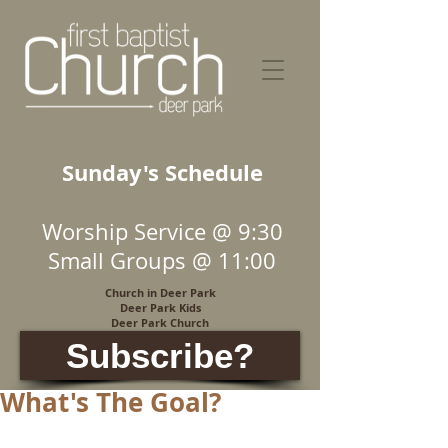
Sunday's Schedule
Worship Service @ 9:30
Small Groups @ 11:00
Church in Deer Park
Deer Park Kids
Deer Park Church
Subscribe?
What's The Goal?