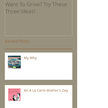
Want To Grow? Try These
Where We're 
Three Ideas!
Recent Posts
My Why
An A La Carte Mother's Day