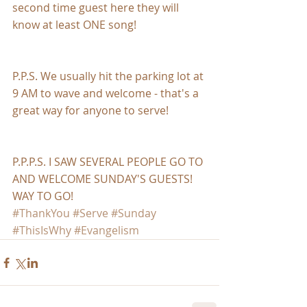
second time guest here they will 
know at least ONE song!
P.P.S. We usually hit the parking lot at 
9 AM to wave and welcome - that's a 
great way for anyone to serve!
P.P.P.S. I SAW SEVERAL PEOPLE GO TO 
AND WELCOME SUNDAY'S GUESTS! 
WAY TO GO!
#ThankYou
#Serve
#Sunday
#ThisIsWhy
#Evangelism