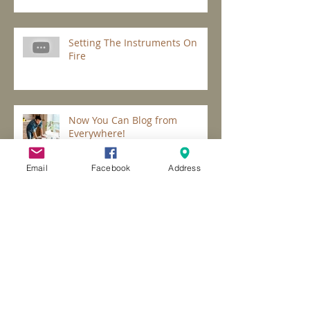
Setting The Instruments On
Fire
Now You Can Blog from
Everywhere!
Email
Facebook
Address
Design a Stunning Blog
Grow Your Blog Community