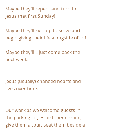
Maybe they'll repent and turn to 
Jesus that first Sunday!
Maybe they'll sign-up to serve and 
begin giving their life alongside of us!
Maybe they'll... just come back the 
next week.
Jesus (usually) changed hearts and 
lives over time.
Our work as we welcome guests in 
the parking lot, escort them inside, 
give them a tour, seat them beside a 