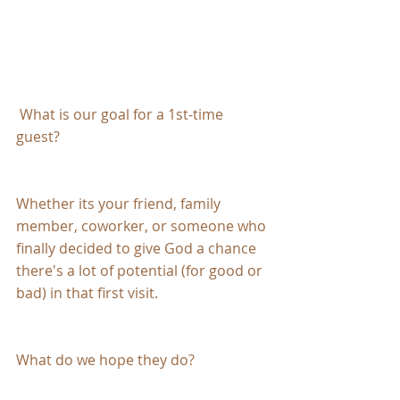
 What is our goal for a 1st-time 
guest?
Whether its your friend, family 
member, coworker, or someone who 
finally decided to give God a chance 
there's a lot of potential (for good or 
bad) in that first visit.
What do we hope they do?