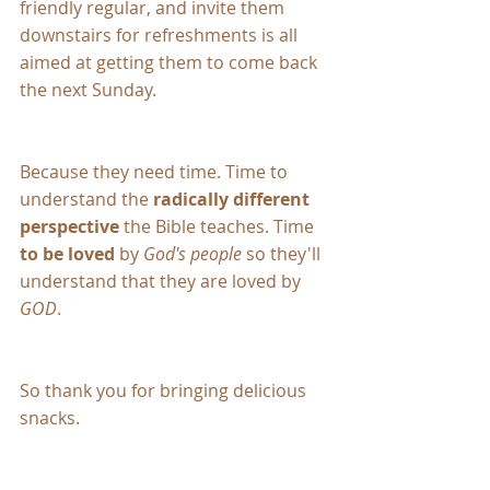
friendly regular, and invite them 
downstairs for refreshments is all 
aimed at getting them to come back 
the next Sunday.
Because they need time. Time to 
understand the 
radically different 
perspective
 the Bible teaches. Time 
to be loved
 by 
God's people
 so they'll 
understand that they are loved by 
GOD
.
So thank you for bringing delicious 
snacks.