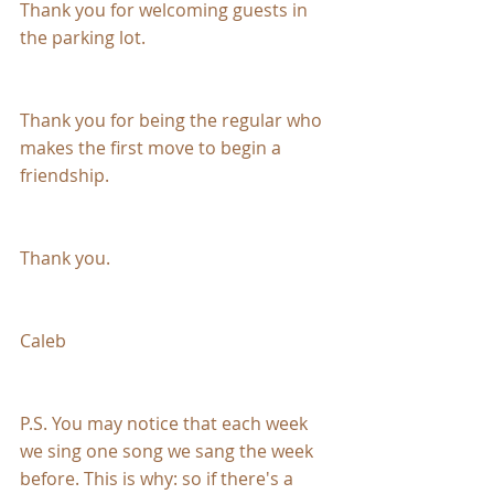
Thank you for welcoming guests in 
the parking lot. 
Thank you for being the regular who 
makes the first move to begin a 
friendship.
Thank you.
Caleb
P.S. You may notice that each week 
we sing one song we sang the week 
before. This is why: so if there's a 