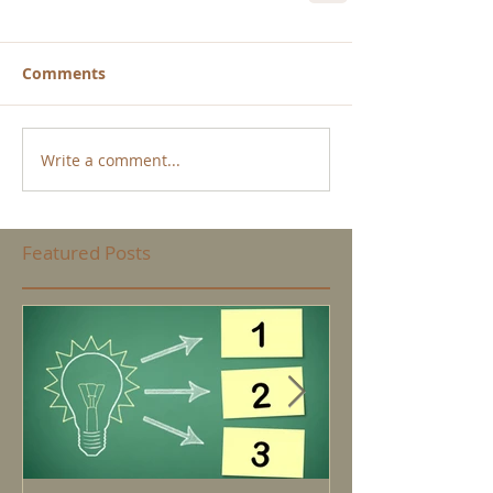
Comments
Write a comment...
Featured Posts