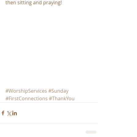
then sitting and praying!
#WorshipServices
#Sunday
#FirstConnections
#ThankYou