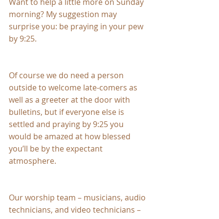
Want to help a little more on Sunday 
morning? My suggestion may 
surprise you: be praying in your pew 
by 9:25.
Of course we do need a person 
outside to welcome late-comers as 
well as a greeter at the door with 
bulletins, but if everyone else is 
settled and praying by 9:25 you 
would be amazed at how blessed 
you’ll be by the expectant 
atmosphere.
Our worship team – musicians, audio 
technicians, and video technicians – 