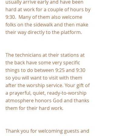
usually arrive early and have been 
hard at work for a couple of hours by 
9:30.  Many of them also welcome 
folks on the sidewalk and then make 
their way directly to the platform.  
The technicians at their stations at 
the back have some very specific 
things to do between 9:25 and 9:30 
so you will want to visit with them 
after the worship service. Your gift of 
a prayerful, quiet, ready-to-worship 
atmosphere honors God and thanks 
them for their hard work.
Thank you for welcoming guests and 