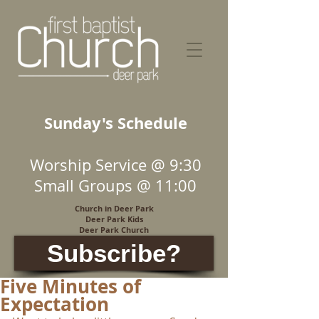
Sunday's Schedule
Worship Service @ 9:30
Small Groups @ 11:00
Church in Deer Park
Deer Park Kids
Deer Park Church
Subscribe?
Five Minutes of
Expectation