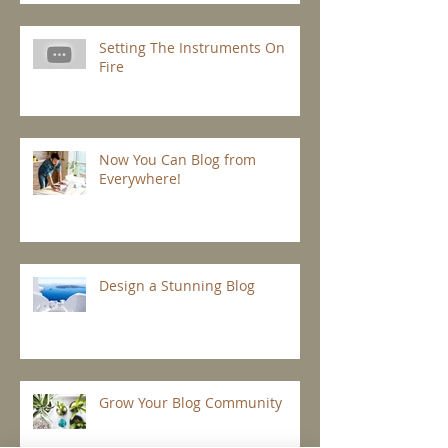
Setting The Instruments On
Fire
Now You Can Blog from
Everywhere!
Design a Stunning Blog
Grow Your Blog Community