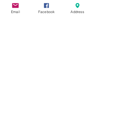
Email
Facebook
Address
What Is A First Connections
Class?
Free For Dinner?
Graduating Soon!
Reading Recommendations