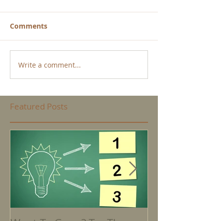
Comments
Write a comment...
Featured Posts