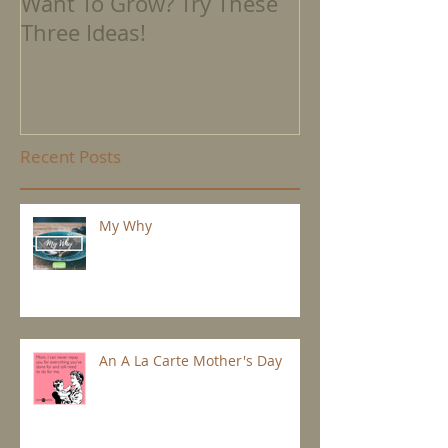
Want To Grow? Try These
Where We're 
Three Ideas!
Recent Posts
My Why
An A La Carte Mother's Day